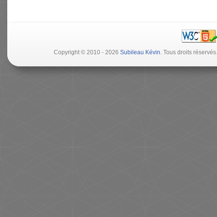
Copyright © 2010 - 2026
Subileau Kévin
. Tous droits réserv