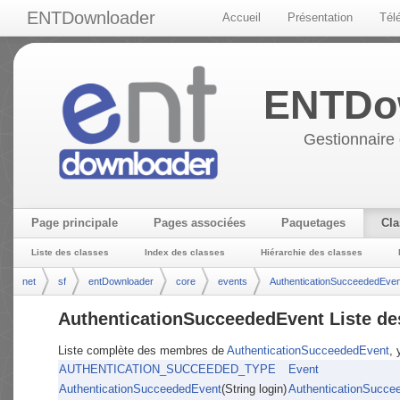
ENTDownloader
Accueil
Présentation
Tél
ENTDo
Gestionnaire 
Page principale
Pages associées
Paquetages
Cla
Liste des classes
Index des classes
Hiérarchie des classes
net
sf
entDownloader
core
events
AuthenticationSucceededEven
AuthenticationSucceededEvent Liste d
Liste complète des membres de
AuthenticationSucceededEvent
, 
AUTHENTICATION_SUCCEEDED_TYPE
Event
AuthenticationSucceededEvent
(String login)
AuthenticationSucce