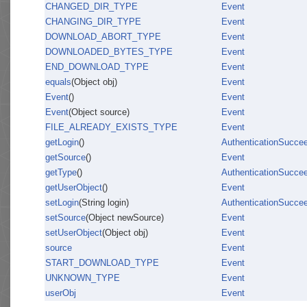
CHANGED_DIR_TYPE
Event
CHANGING_DIR_TYPE
Event
DOWNLOAD_ABORT_TYPE
Event
DOWNLOADED_BYTES_TYPE
Event
END_DOWNLOAD_TYPE
Event
equals
(Object obj)
Event
Event
()
Event
Event
(Object source)
Event
FILE_ALREADY_EXISTS_TYPE
Event
getLogin
()
AuthenticationSucce
getSource
()
Event
getType
()
AuthenticationSucce
getUserObject
()
Event
setLogin
(String login)
AuthenticationSucce
setSource
(Object newSource)
Event
setUserObject
(Object obj)
Event
source
Event
START_DOWNLOAD_TYPE
Event
UNKNOWN_TYPE
Event
userObj
Event